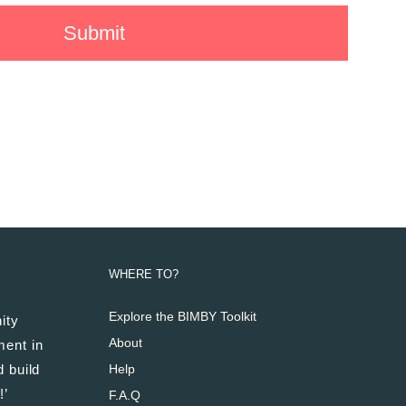
WHERE TO?
Explore the BIMBY Toolkit
ity
About
ment in
 build
Help
!’
F.A.Q