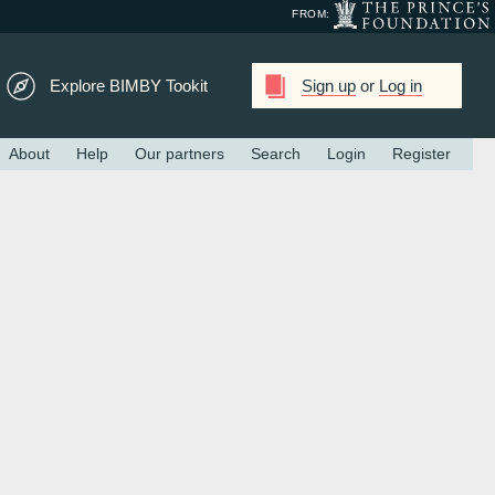
FROM:
Explore BIMBY Tookit
Sign up
or
Log in
About
Help
Our partners
Search
Login
Register