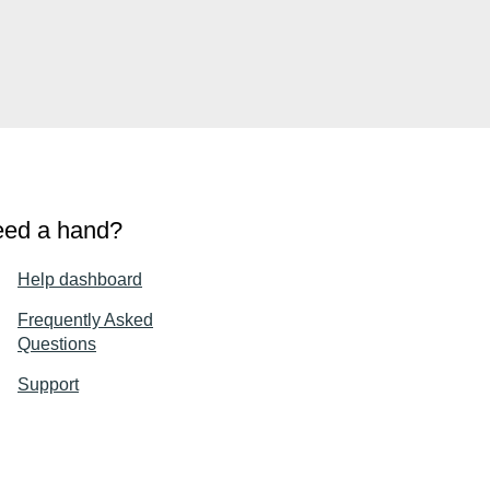
ed a hand?
Help dashboard
Frequently Asked
Questions
Support