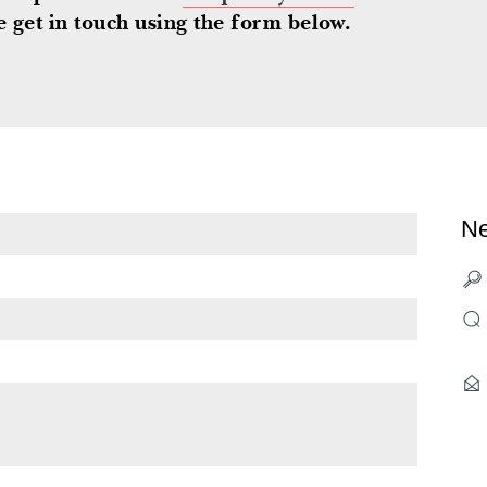
 get in touch using the form below.
Ne