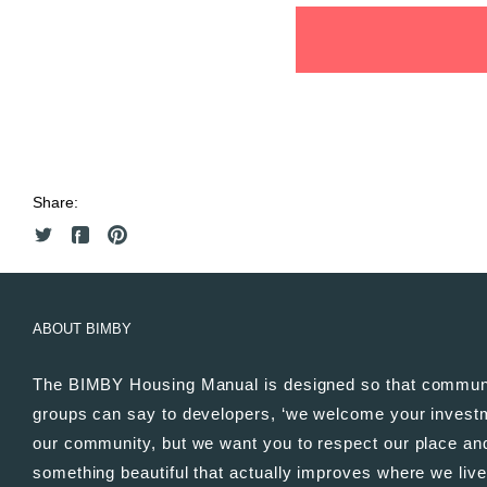
Share:
ABOUT BIMBY
The BIMBY Housing Manual is designed so that commun
groups can say to developers, ‘we welcome your invest
our community, but we want you to respect our place and
something beautiful that actually improves where we live