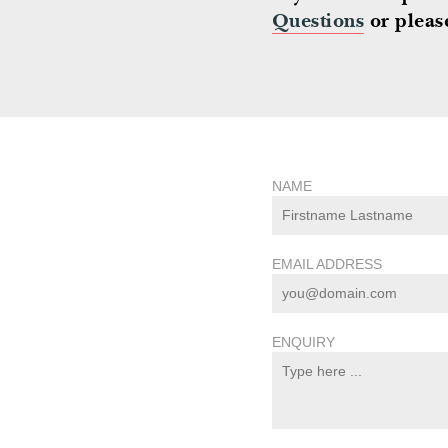
Questions
or please
NAME
EMAIL ADDRESS
ENQUIRY