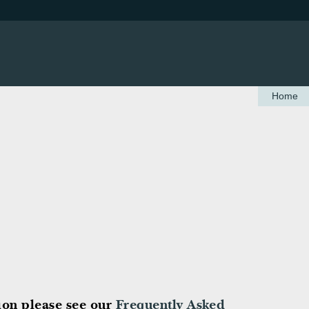
Home
tion please see our
Frequently Asked