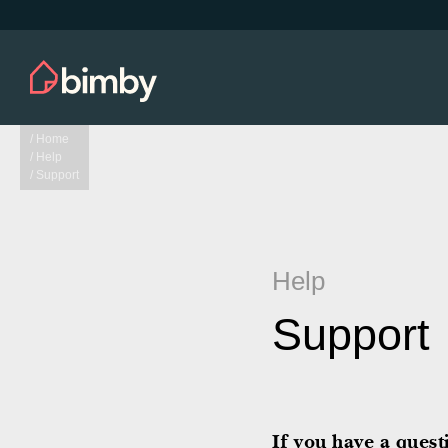
/ Home
/ Help
/ Support
Help
Support
If you have a ques