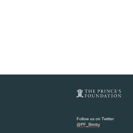
Follow us on Twitter
@PF_Bimby