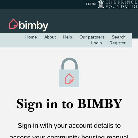
FROM:
Home
About
Help
Our partners
Search
Login
Register
Sign in to BIMBY
Sign in with your account details to
access your community housing manual