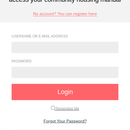
No account? You can register here
USERNAME OR E-MAIL ADDRESS
PASSWORD
Login
Remember Me
Forgot Your Password?