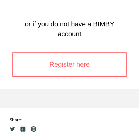
or if you do not have a BIMBY
account
Register here
Share: