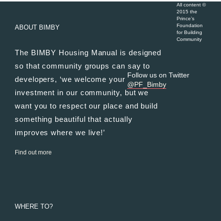
All content ©
2015 the
Prince’s
Foundation
ABOUT BIMBY
for Building
Community
The BIMBY Housing Manual is designed
so that community groups can say to
Follow us on Twitter
developers, ‘we welcome your
@PF_Bimby
investment in our community, but we
want you to respect our place and build
something beautiful that actually
improves where we live!’
Find out more
WHERE TO?