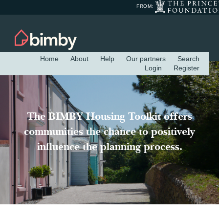
FROM:
Home
About
Help
Our partners
Search
Login
Register
The BIMBY Housing Toolkit offers
communities the chance to positively
influence the planning process.