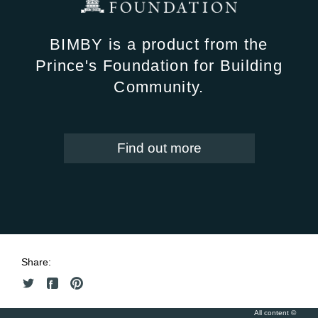
BIMBY is a product from the
Prince's Foundation for Building
Community.
Find out more
Share:
All content ©