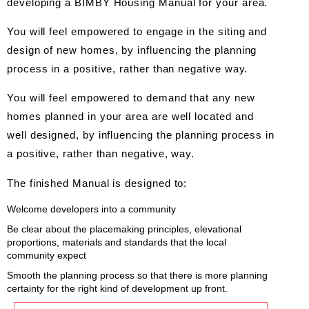
developing a BIMBY Housing Manual for your area.
You will feel empowered to engage in the siting and
design of new homes, by influencing the planning
process in a positive, rather than negative way.
You will feel empowered to demand that any new
homes planned in your area are well located and
well designed, by influencing the planning process in
a positive, rather than negative, way.
The finished Manual is designed to:
Welcome developers into a community
Be clear about the placemaking principles, elevational
proportions, materials and standards that the local
community expect
Smooth the planning process so that there is more planning
certainty for the right kind of development up front.