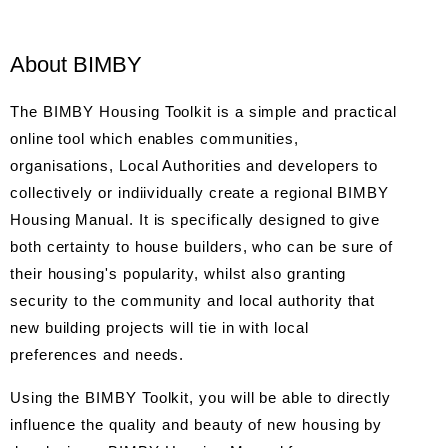
About BIMBY
The BIMBY Housing Toolkit is a simple and practical
online tool which enables communities,
organisations, Local Authorities and developers to
collectively or indiividually create a regional BIMBY
Housing Manual. It is specifically designed to give
both certainty to house builders, who can be sure of
their housing's popularity, whilst also granting
security to the community and local authority that
new building projects will tie in with local
preferences and needs.
Using the BIMBY Toolkit, you will be able to directly
influence the quality and beauty of new housing by