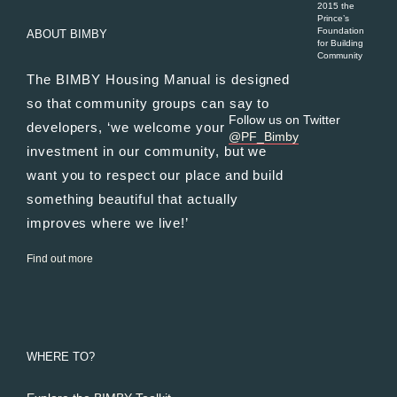
2015 the
Prince’s
Foundation
ABOUT BIMBY
for Building
Community
The BIMBY Housing Manual is designed
so that community groups can say to
Follow us on Twitter
developers, ‘we welcome your
@PF_Bimby
investment in our community, but we
want you to respect our place and build
something beautiful that actually
improves where we live!’
Find out more
WHERE TO?