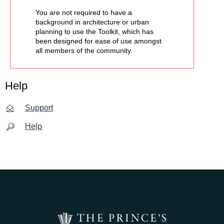
You are not required to have a
background in architecture or urban
planning to use the Toolkit, which has
been designed for ease of use amongst
all members of the community.
Help
Support
Help